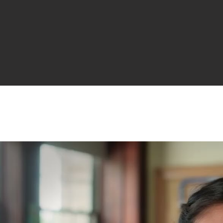
ALL A