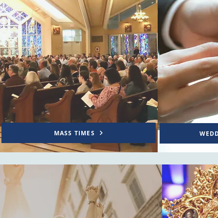
MASS TIMES
WEDD