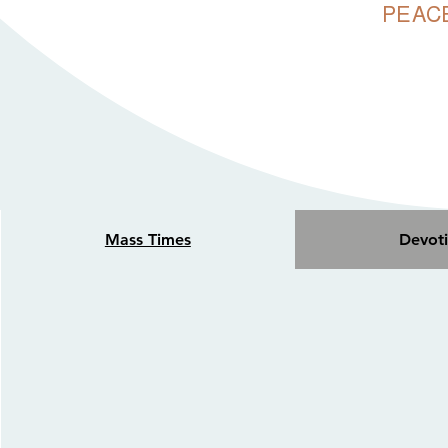
PEACE
OUR ADORATIO
24/7 FOR P
Mass Times
Devoti