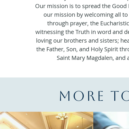
Our mission is to spread the Good 
our mission by welcoming all to
through prayer, the Eucharisti
witnessing the Truth in word and d
loving our brothers and sisters; he
the Father, Son, and Holy Spirit th
Saint Mary Magdalen, and al
More t