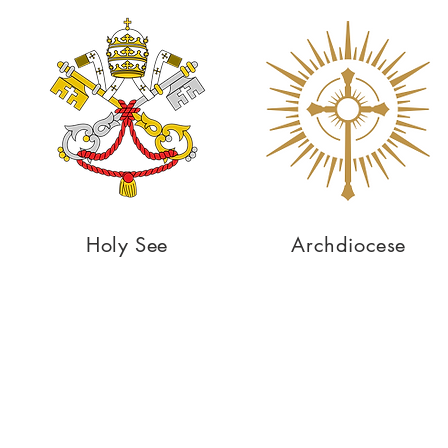
Holy See
Archdiocese