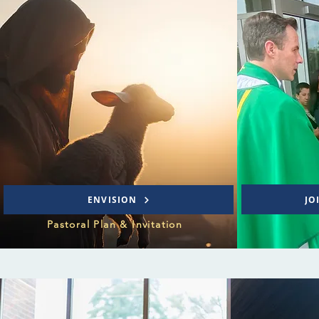
JO
ENVISION
Pastoral Plan & Invitation