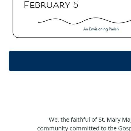
WELC
We, the faithful of St. Mary Ma
community committed to the Gospel