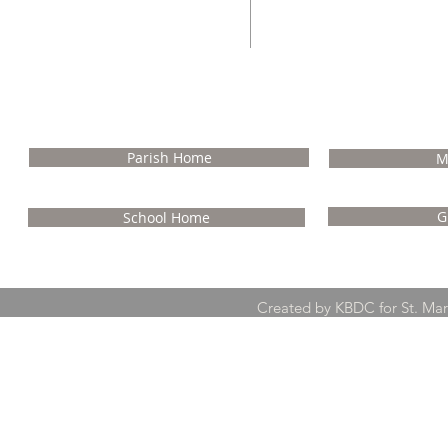
NA
Parish Home
M
G
School Home
Created by KBDC for St. Ma