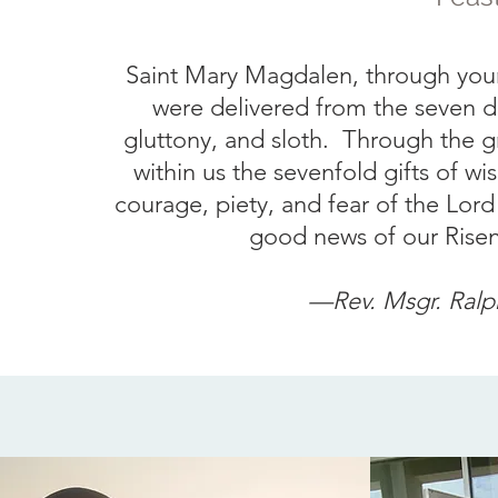
Saint Mary Magdalen, through your 
were delivered from the seven de
gluttony, and sloth. Through the g
within us the sevenfold gifts of 
courage, piety, and fear of the Lord 
good news of our Risen 
—Rev.
Msgr. Ralp