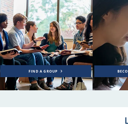
FIND A GROUP
BECO