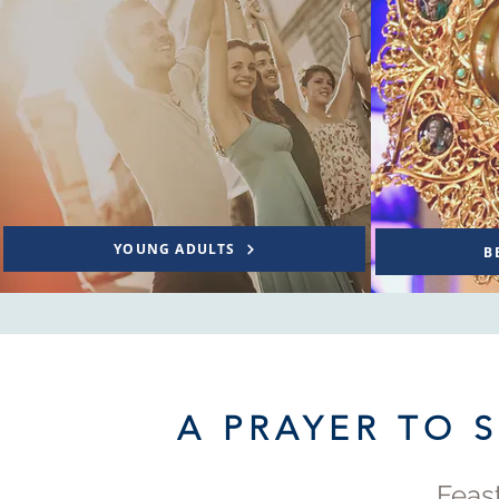
YOUNG ADULTS
B
A PRAYER TO 
Feast