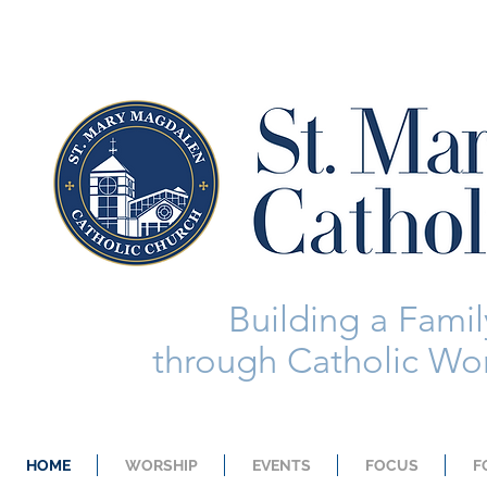
Building a Family
through Catholic Wor
HOME
WORSHIP
EVENTS
FOCUS
F