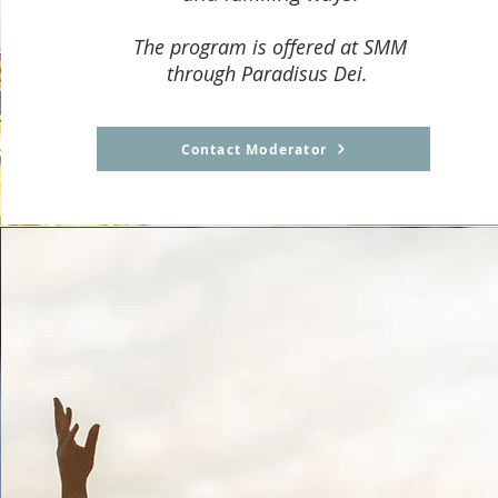
The program is offered at SMM
through Paradisus Dei.
Contact Moderator