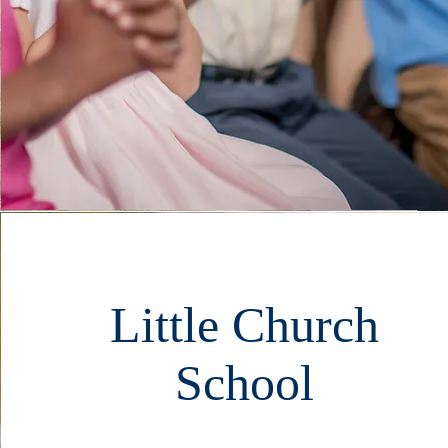
Little Church
School