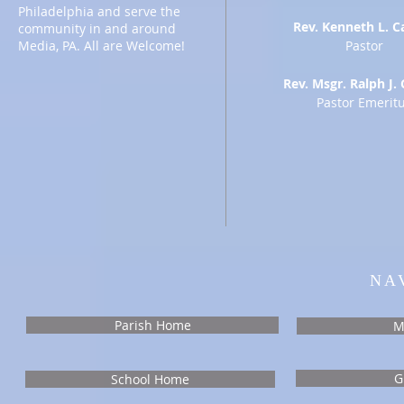
Philadelphia and serve the
Rev. Kenneth L. C
community in and around
Media, PA. All are Welcome!
Pastor
Rev. Msgr. Ralph J. 
Pastor Emerit
NA
Parish Home
M
G
School Home