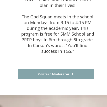
plan in their lives!
The God Squad meets in the school
on Mondays from 3:15 to 4:15 PM
during the academic year. This
program is free for SMM School and
PREP boys in 6th through 8th grade.
In Carson's words: "You'll find
success in TGS."
Contact Moderator