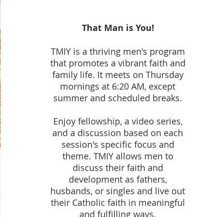
That Man is You!
TMIY is a thriving men's program
that promotes a vibrant faith and
family life. It meets on Thursday
mornings at 6:20 AM, except
summer and scheduled breaks.
Enjoy fellowship, a video series,
and a discussion based on each
session's specific focus and
theme. TMIY allows men to
discuss their faith and
development as fathers,
husbands, or singles and live out
their Catholic faith in meaningful
and fulfilling ways.