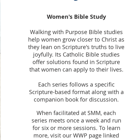
Women's Bible Study
Walking with Purpose Bible studies
help women grow closer to Christ as
they lean on Scripture's truths to live
joyfully. Its Catholic Bible studies
offer solutions found in Scripture
that women can apply to their lives.
Each series follows a specific
Scripture-based format along with a
companion book for discussion.
When facilitated at SMM, each
series meets once a week and run
for six or more sessions. To learn
more, visit our WWP page linked