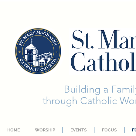
Building a Family
through Catholic Wor
HOME
WORSHIP
EVENTS
FOCUS
F