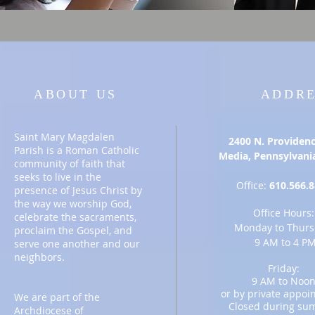
ABOUT US
ADDRE
Saint Mary Magdalen
2400 N. Providenc
Parish is a Roman Catholic
Media, Pennsylvani
community of faith that
seeks to live in the
Office:
6
10.566.
presence of Jesus Christ by
the way we worship God,
Office Hours:
celebrate the sacraments,
Monday to Thurs
proclaim the Gospel, and
9 AM to 4 P
serve one another and our
neighbors.
Friday:
9 AM to Noo
or by private
appoin
We are part of the
Closed during su
Archdiocese of