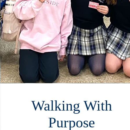
Walking With
Purpose