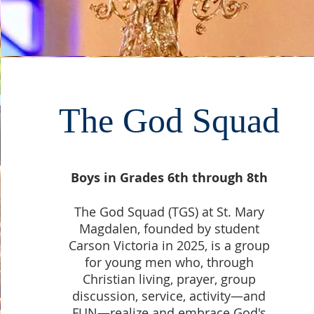
The God Squad
Boys in Grades 6th through 8th
The God Squad (TGS) at St. Mary
Magdalen, founded by student
Carson Victoria in 2025, is a group
for young men who, through
Christian living, prayer, group
discussion, service, activity—and
FUN—realize and embrace God's