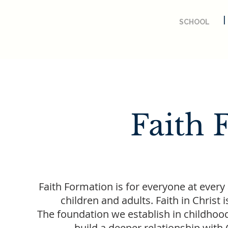
SCHOOL
Faith 
Faith Formation is for everyone at every 
children and adults. Faith in Chri
The foundation we establish in childhoo
build a deeper relationship with