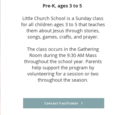
Pre-K, ages 3 to 5
Little Church School is a Sunday class
for all children ages 3 to 5 that teaches
them about Jesus through stories,
songs, games, crafts, and prayer.
The class occurs in the Gathering
Room during the 9:30 AM Mass
throughout the school year. Parents
help support the program by
volunteering for a session or two
throughout the season.
Contact Facilitator