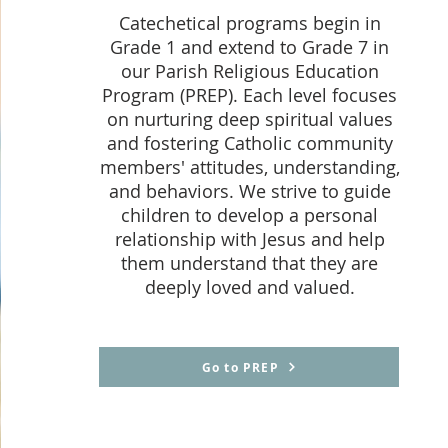
Catechetical programs begin in
Grade 1 and extend to Grade 7 in
our Parish Religious Education
Program (PREP). Each level focuses
on nurturing deep spiritual values
and fostering Catholic community
members' attitudes, understanding,
and behaviors. We strive to guide
children to develop a personal
relationship with Jesus and help
them understand that they are
deeply loved and valued.
Go to PREP