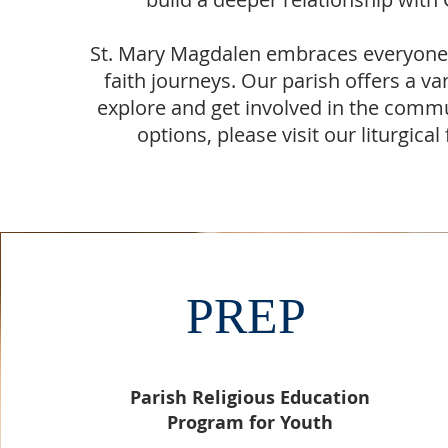
St. Mary Magdalen embraces everyone, 
faith journeys. Our parish offers a var
explore and get involved in the commu
options, please visit our liturgica
PREP
Parish Religious Education
Program for Youth