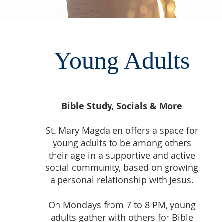
Young Adults
Bible Study, Socials & More
St. Mary Magdalen offers a space for
young adults to be among others
their age in a supportive and active
social community, based on growing
a personal relationship with Jesus.
On Mondays from 7 to 8 PM, young
adults gather with others for Bible