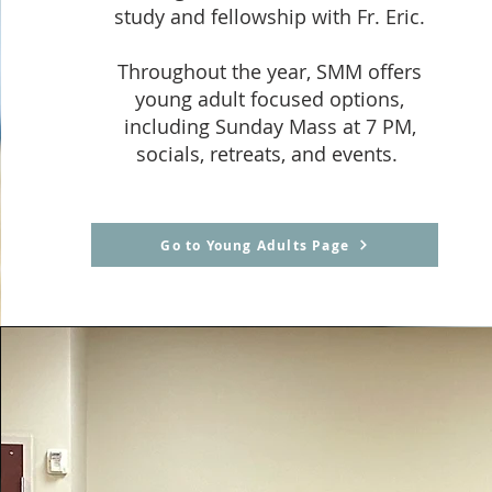
study and fellowship with Fr. Eric.
Throughout the year, SMM offers
young adult focused options,
including Sunday Mass at 7 PM,
socials, retreats, and events.
Go to Young Adults Page