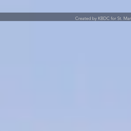
Created by KBDC for St. Ma