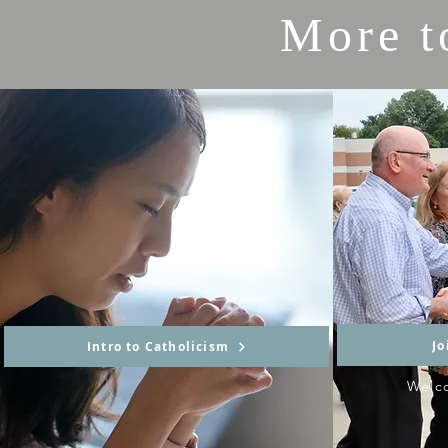
More t
Jo
Intro to Catholicism
Welc