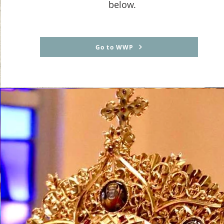
below.
Go to WWP