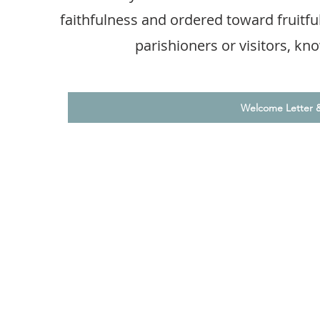
faithfulness and ordered toward fruitf
parishioners or visitors, k
Welcome Letter 