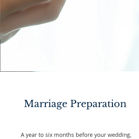
Marriage Preparation
A year to six months before your wedding,