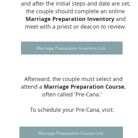
and after the initial steps and date are set,
the couple should complete an online
Marriage Preparation Inventory
and
meet with a priest or deacon to review.
Marriage Preparation Inventory Link
Afterward, the couple must select and
attend a
Marriage Preparation Course
,
often called 'Pre-Cana.'
To schedule your Pre-Cana, visit:
Marriage Preparation Course Link