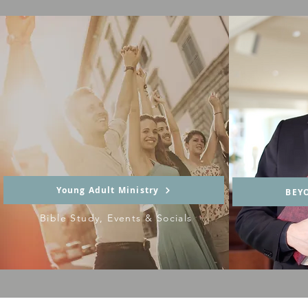
Young Adult Ministry
BEY
Bible Study, Events & Socials