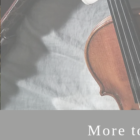
More t