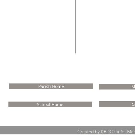
Rev. Msgr. Ralph J. 
Pastor Emerit
NA
Parish Home
M
G
School Home
Created by KBDC for St. Ma