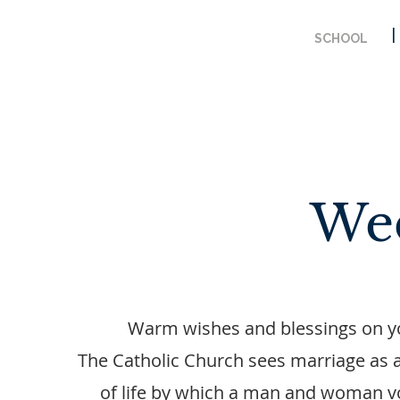
SCHOOL
We
Warm wishes and blessings on 
The Catholic Church sees marriage as 
of life by which a man and woman vo