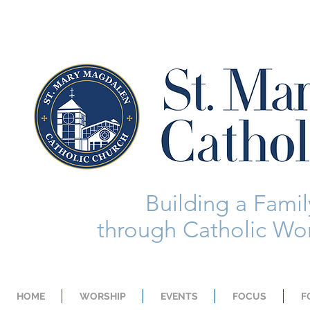
Building a Family
through Catholic Wor
HOME
WORSHIP
EVENTS
FOCUS
F