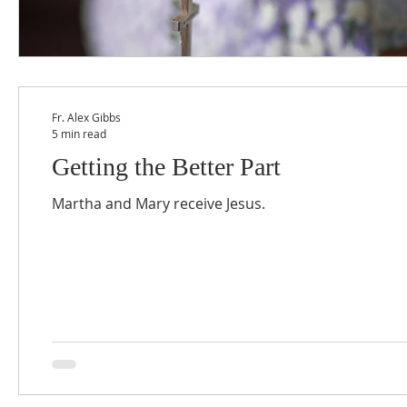
Fr. Alex Gibbs
5 min read
Getting the Better Part
Martha and Mary receive Jesus.