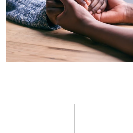
ABOUT US
ADDRE
Saint Mary Magdalen
2400 N. Providenc
Parish is a Roman Catholic
Media, Pennsylvani
community of faith that
seeks to live in the
Office:
6
10.566.
presence of Jesus Christ by