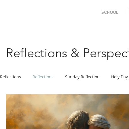
SCHOOL
Reflections & Perspec
Reflections
Reflections
Sunday Reflection
Holy Day
Prayer
Ministry Program
Solemnity & Feast Days