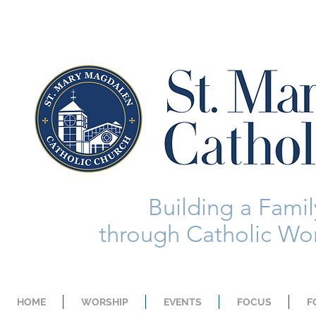
Building a Family
through Catholic Wor
HOME
WORSHIP
EVENTS
FOCUS
F