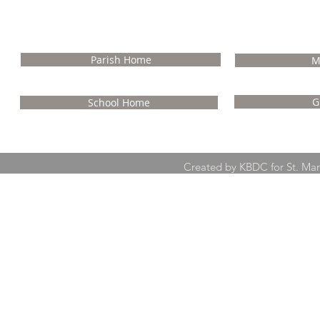
NA
Parish Home
M
G
School Home
Created by KBDC for St. Ma