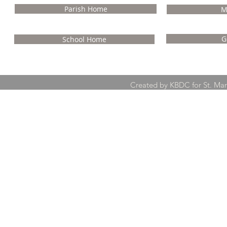
Parish Home
M
G
School Home
Created by KBDC for St. Ma