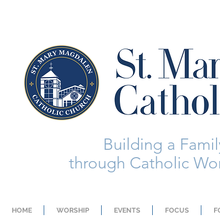
Building a Family
through Catholic Wor
HOME
WORSHIP
EVENTS
FOCUS
F