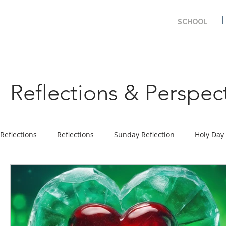
SCHOOL
Reflections & Perspec
Reflections
Reflections
Sunday Reflection
Holy Day
Prayer
Ministry Program
Solemnity & Feast Days