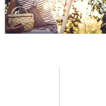
ABOUT US
ADDRE
Saint Mary Magdalen
2400 N. Providenc
Parish is a Roman Catholic
Media, Pennsylvani
community of faith that
seeks to live in the
Office:
6
10.566.
presence of Jesus Christ by
the way we worship God,
Office Hours:
celebrate the sacraments,
Monday to Thurs
proclaim the Gospel, and